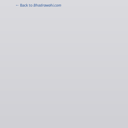
← Back to
Bhadrawahi.com