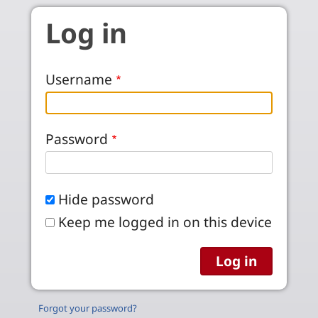
Skip to main content
Log in
Username
Password
Hide password
Keep me logged in on this device
Forgot your password?