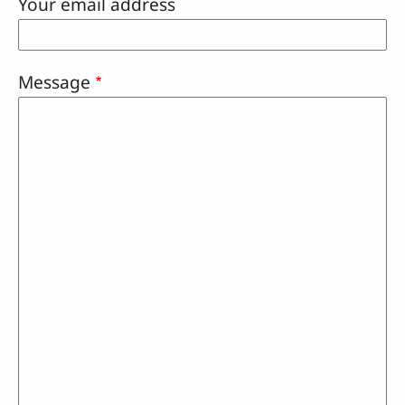
Your email address
Message