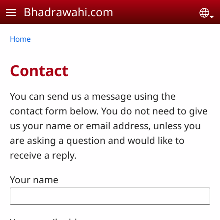
Skip to main content
Bhadrawahi.com
Se
Breadcrumb
Home
Contact
You can send us a message using the
contact form below. You do not need to give
us your name or email address, unless you
are asking a question and would like to
receive a reply.
Your name