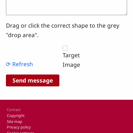
Drag or click the correct shape to the grey
"drop area".
⟳ Refresh
Footer
Contact
Copyright
Site map
Privacy policy
Cookie settings