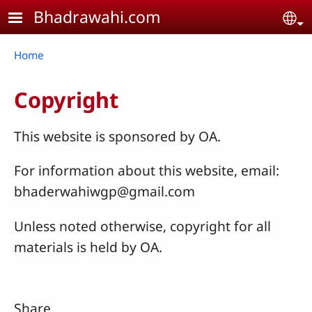
Skip to main content
Bhadrawahi.com
Se
Breadcrumb
Home
Copyright
This website is sponsored by OA.
For information about this website, email:
bhaderwahiwgp@gmail.com
Unless noted otherwise, copyright for all
materials is held by OA.
Share