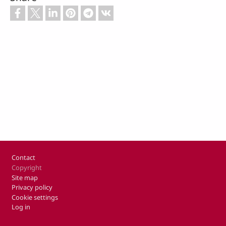
Footer
Contact
Copyright
Site map
Privacy policy
Cookie settings
Log in