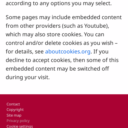
according to any options you may select.
Some pages may include embedded content
from other providers (such as Youtube),
which may also store cookies. You can
control and/or delete cookies as you wish –
for details, see
aboutcookies.org
. If you
decline to accept cookies, then some of this
embedded content may be switched off
during your visit.
Footer
Contact
Copyright
Site map
Privacy policy
Cookie settings