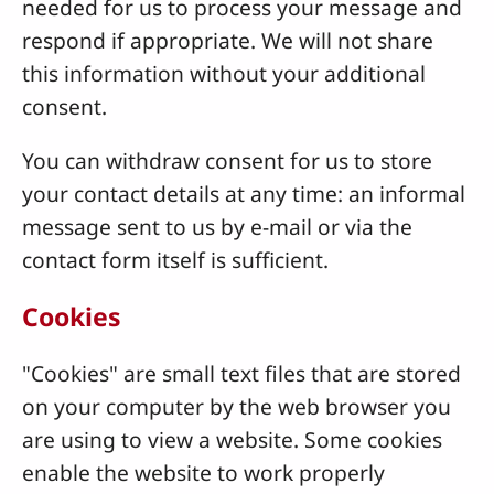
needed for us to process your message and
respond if appropriate. We will not share
this information without your additional
consent.
You can withdraw consent for us to store
your contact details at any time: an informal
message sent to us by e-mail or via the
contact form itself is sufficient.
Cookies
"Cookies" are small text files that are stored
on your computer by the web browser you
are using to view a website. Some cookies
enable the website to work properly