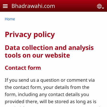
Skip to main content
Bhadrawahi.com
Se
Breadcrumb
Home
Privacy policy
Data collection and analysis
tools on our website
Contact form
If you send us a question or comment via
the contact form, your details from the
form, including any contact details you
provided there, will be stored as long as is