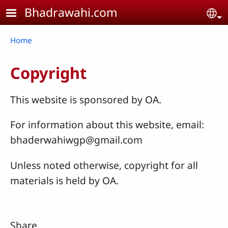
Skip to main content
Bhadrawahi.com
Se
Breadcrumb
Home
Copyright
This website is sponsored by OA.
For information about this website, email:
bhaderwahiwgp@gmail.com
Unless noted otherwise, copyright for all
materials is held by OA.
Share