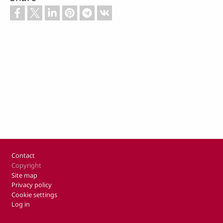
Footer
Contact
Copyright
Site map
Privacy policy
Cookie settings
Log in